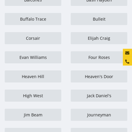
Buffalo Trace
Bulleit
Corsair
Elijah Craig
Konta
Evan Williams
Four Roses
Heaven Hill
Heaven's Door
High West
Jack Daniel's
Jim Beam
Journeyman