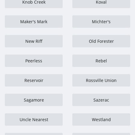
Knob Creek
Koval
Maker's Mark
Michter's
New Riff
Old Forester
Peerless
Rebel
Reservoir
Rossville Union
Sagamore
Sazerac
Uncle Nearest
Westland