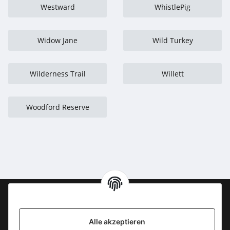
Westward
WhistlePig
Widow Jane
Wild Turkey
Wilderness Trail
Willett
Woodford Reserve
Information
Alle akzeptieren