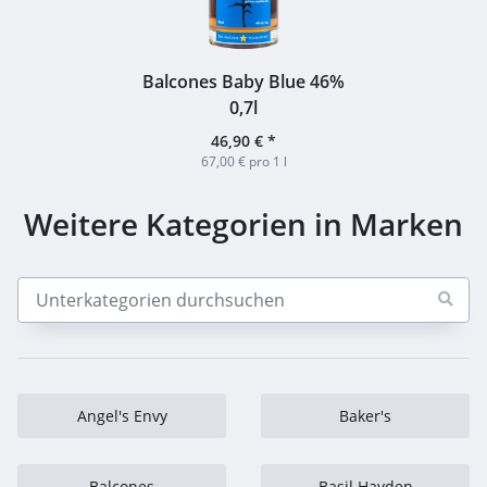
Balcones Baby Blue 46%
0,7l
46,90 €
*
67,00 € pro 1 l
Weitere Kategorien in Marken
Angel's Envy
Baker's
Balcones
Basil Hayden