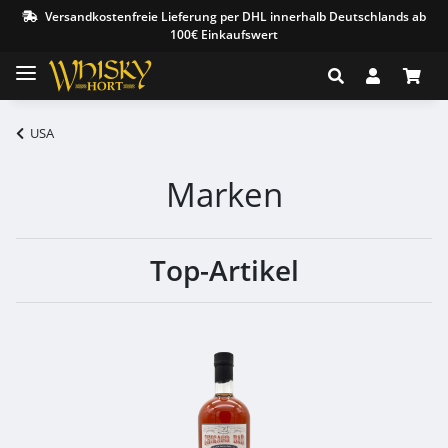
Versandkostenfreie Lieferung per DHL innerhalb Deutschlands ab
100€ Einkaufswert
USA
Marken
Top-Artikel