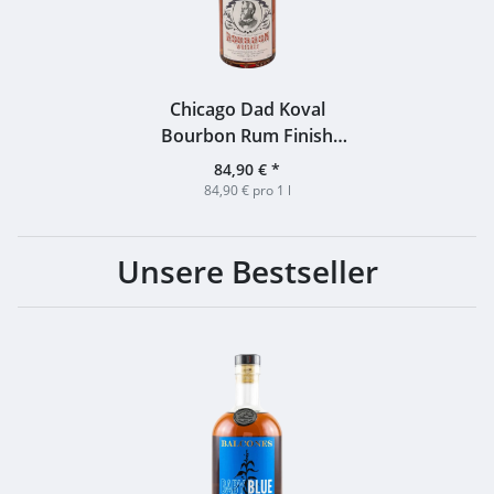
Chicago Dad Koval
Bourbon Rum Finish
Bottled for Whiskyhort
84,90 €
*
55% 1,0l
84,90 € pro 1 l
Unsere Bestseller